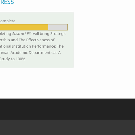
RESS
complete
leting
Abstract File
will bring Strategic
rship and The Effectiveness of
tional Institution Performance: The
tinian Academic Departments as A
Study to 100%.