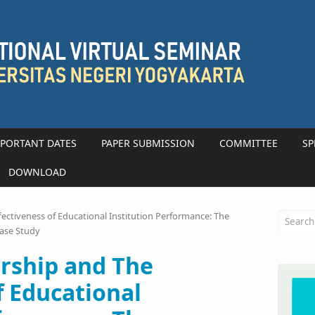
PORTANT DATES
PAPER SUBMISSION
COMMITTEE
SP
DOWNLOAD
Searc
fectiveness of Educational Institution Performance: The
Case Study
ership and The
f Educational