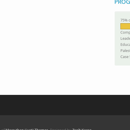
PROG
75% 
Comp
Leade
Educa
Pales
Case 