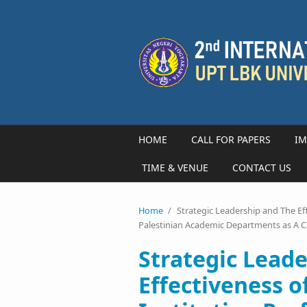
Skip to main content
HOME
CALL FOR PAPERS
IM
TIME & VENUE
CONTACT US
Home
/
Strategic Leadership and The Ef
Palestinian Academic Departments as A 
Strategic Lead
Effectiveness o