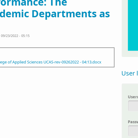
rformance: The
ademic Departments as
09/23/2022 - 05:15
ege of Applied Sciences UCAS-rev-09262022 - 04:13.docx
User 
Use
Pass