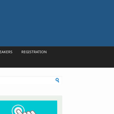
EAKERS
REGISTRATION
h form