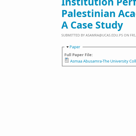
Institution Pe
Palestinian Ac
A Case Study
SUBMITTED BY
ASAMRA@UCAS.EDU.PS
ON FRI, 
Hide
Paper
Full Paper File:
Asmaa Abusamra-The University Coll