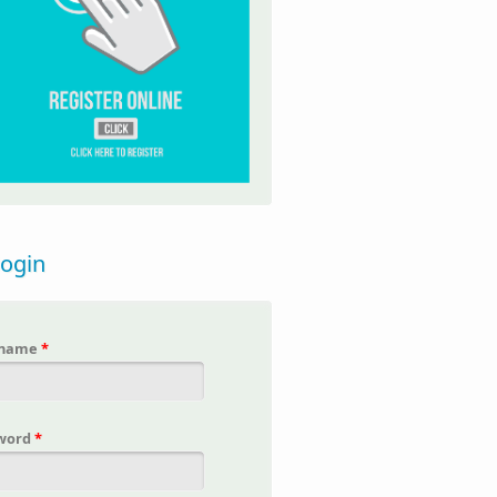
login
rname
*
word
*