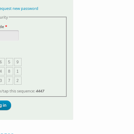
equest new password
urity
de
*
6
5
9
4
8
1
3
7
2
ck/tap this sequence:
4447