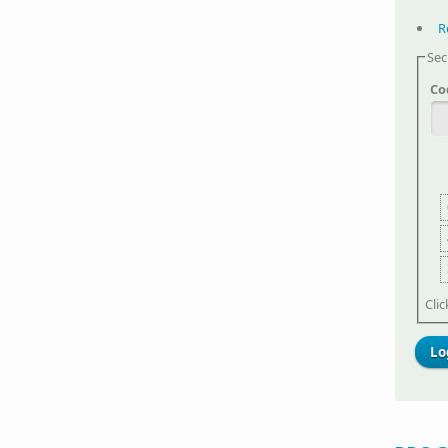
R
Sec
Co
Cli