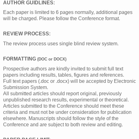
AUTHOR GUIDLINES:
Each paper is limited to 6 pages normally, additional pages
will be charged. Please follow the Conference format.
REVIEW PROCESS:
The review process uses single blind review system.
FORMATTING 
(DOC or DOCX)
Prospective authors are kindly invited to submit full text
papers including results, tables, figures and references.
Full text papers (.doc or .docx) will be accepted by Electronic
Submission System.
All submitted articles should report original, previously
unpublished research results, experimental or theoretical.
Articles submitted to the Conference should meet these
criteria and must not be under consideration for publication
elsewhere. Manuscripts should follow the style of the
Conference and are subject to both review and editing.