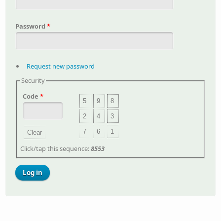
Password
*
Request new password
Security
Code
*
5
9
8
2
4
3
7
6
1
Clear
Click/tap this sequence:
8553