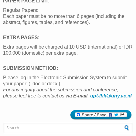
PAPER PAGE LIMIT:
Regular Papers:
Each paper must be no more than 6 pages (including the
abstract, figures, tables, and references).
EXTRA PAGES:
Extra pages will be charged at 10 USD (international) or IDR
100.000 (domestic) per extra page.
SUBMISSION METHOD:
Please log in the Electronic Submission System to submit
your paper; ( .doc or docx )
For any inquiry about the submission and conference,
please feel free to contact us via
E-mail:
upt-lbk@uny.ac.id
Search form