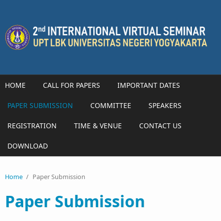
Skip to main content
HOME
CALL FOR PAPERS
IMPORTANT DATES
PAPER SUBMISSION
COMMITTEE
SPEAKERS
REGISTRATION
TIME & VENUE
CONTACT US
DOWNLOAD
Home
/
Paper Submission
Paper Submission