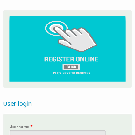
User login
Username
*