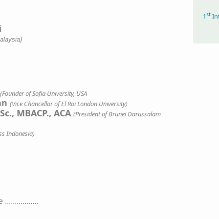
st
1
In
alaysia)
(Founder of Sofia University, USA
san
(Vice Chancellor of El Roi London University)
.Sc., MBACP., ACA
(President of Brunei Darussalam
ss Indonesia)
..............