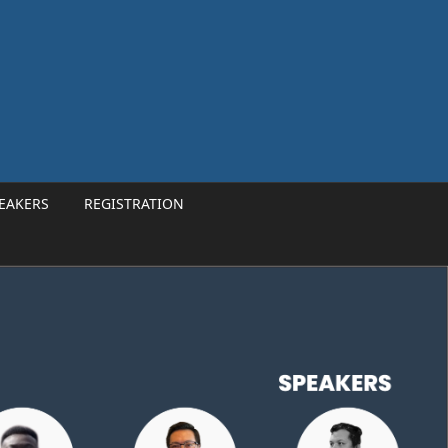
EAKERS
REGISTRATION