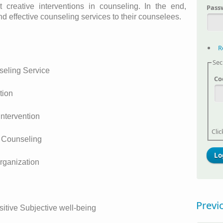
creative interventions in counseling. In the end,
Pass
nd effective counseling services to their counselees.
R
Sec
seling Service
Co
tion
Intervention
Cli
n Counseling
rganization
g
Previ
ositive Subjective well-being