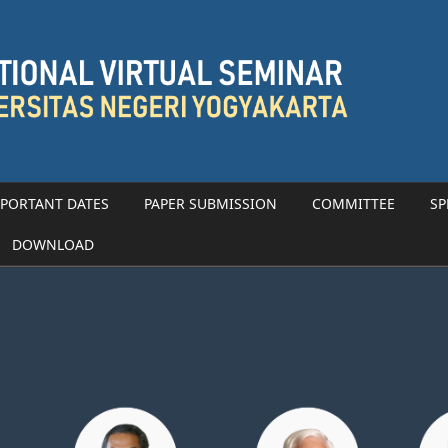
PORTANT DATES
PAPER SUBMISSION
COMMITTEE
SP
DOWNLOAD