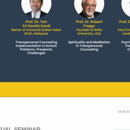
Searc
TUAL SEMINAR