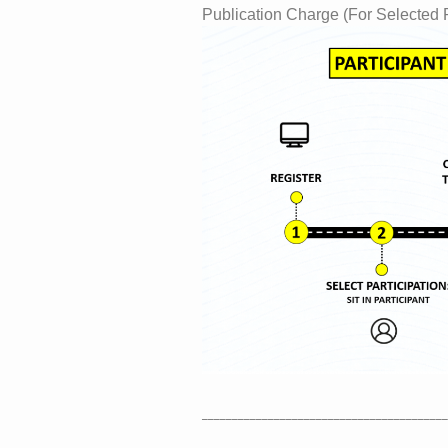
Publication Charge (For Selected
_________________________________________