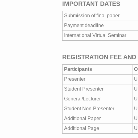
IMPORTANT DATES
Submission of final paper
Payment deadline
International Virtual Seminar
REGISTRATION FEE AND
Participants
O
Presenter
U
Student Presenter
U
General/Lecturer
U
Student Non-Presenter
U
Additional Paper
U
Additional Page
U