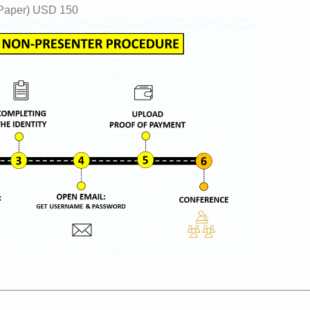
 Paper) USD 150
__________________________________________________________________________