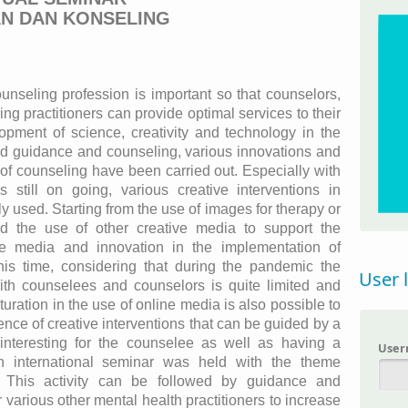
AN DAN KONSELING
unseling profession is important so that counselors,
ng practitioners can provide optimal services to their
opment of science, creativity and technology in the
and guidance and counseling, various innovations and
 of counseling have been carried out. Especially with
still on going, various creative interventions in
 used. Starting from the use of images for therapy or
d the use of other creative media to support the
ve media and innovation in the implementation of
this time, considering that during the pandemic the
User 
 with counselees and counselors is quite limited and
uration in the use of online media is also possible to
tence of creative interventions that can be guided by a
y interesting for the counselee as well as having a
Use
an international seminar was held with the theme
n. This activity can be followed by guidance and
 various other mental health practitioners to increase