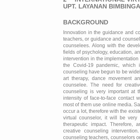
UPT. LAYANAN BIMBING
BACKGROUND
Innovation in the guidance and co
teachers, or guidance and counseli
counselees. Along with the devel
fields of psychology, education, 
intervention in the implementation
the Covid-19 pandemic, which is 
counseling have begun to be widely
art therapy, dance movement an
counselee. The need for creati
counseling is very important at 
intensity of face-to-face contact
most of them use online media. Sat
occur a lot, therefore with the exis
virtual counselor, it will be ver
therapeutic impact. Therefore, 
creative counseling interventio
counseling teachers, counselors or