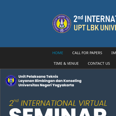
Skip to main content
HOME
CALL FOR PAPERS
IM
TIME & VENUE
CONTACT US