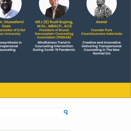
h form