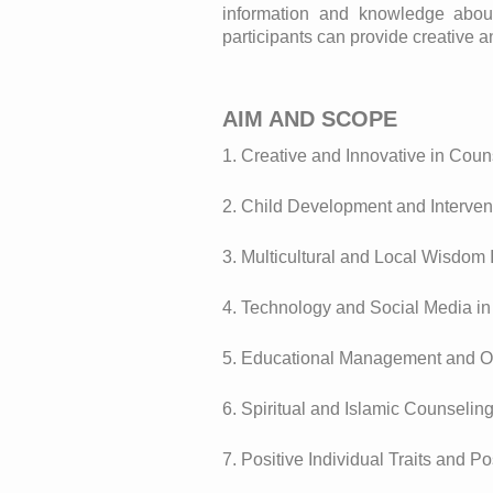
information and knowledge about 
participants can provide creative a
AIM AND SCOPE
1. Creative and Innovative in Coun
2. Child Development and Interven
3. Multicultural and Local Wisdom 
4. Technology and Social Media i
5. Educational Management and O
6. Spiritual and Islamic Counselin
7. Positive Individual Traits and P