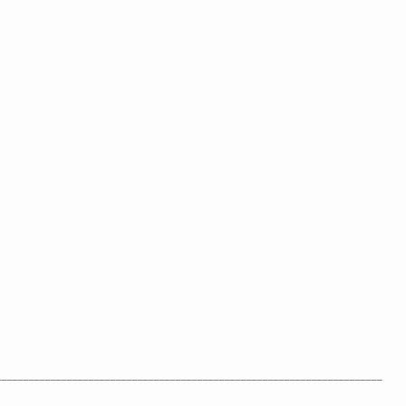
_______________________________________________________________________