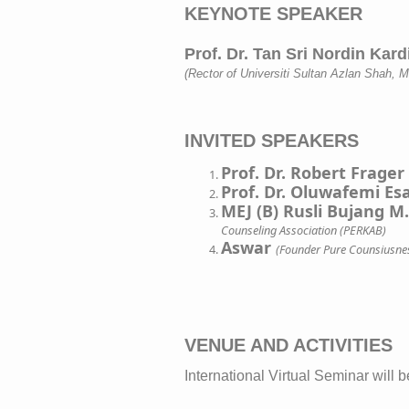
KEYNOTE SPEAKER

(Rector of Universiti Sultan Azlan Shah, M
INVITED SPEAKERS
Prof. Dr. Robert Frager
Prof. Dr. Oluwafemi E
MEJ (B) Rusli Bujang M
Counseling Association (PERKAB)
Aswar
(Founder Pure Counsiusne
VENUE AND ACTIVITIES
International Virtual Seminar will be ...