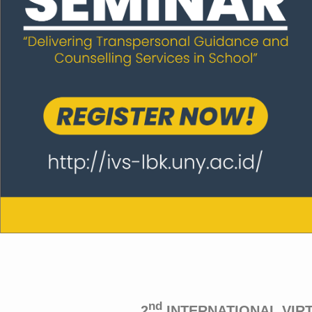
nd
2
INTERNATIONAL VIR