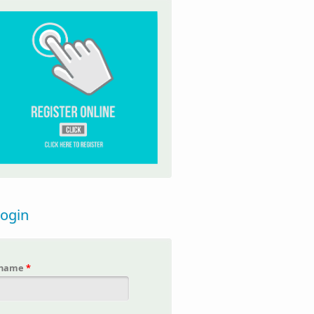
login
rname
*