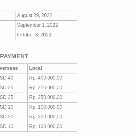
August 29, 2022
September 1, 2022
October 8, 2022
 PAYMENT
verseas
Local
SD 40
Rp. 400.000,00
SD 25
Rp. 250.000,00
SD 25
Rp. 250.000,00
SD 10
Rp. 100.000,00
SD 30
Rp. 300.000,00
SD 10
Rp. 100.000,00