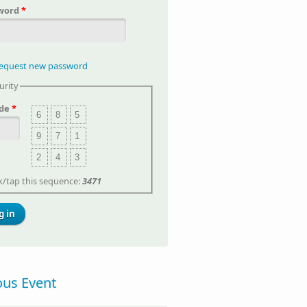
word
*
equest new password
urity
de
*
6
8
5
9
7
1
2
4
3
ck/tap this sequence:
3471
ous Event