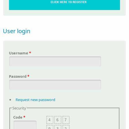
User login
Username
*
Password
*
Request new password
Security
Code
*
4
6
7
9
3
2