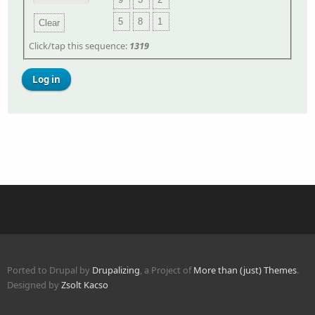
5
8
1
Clear
Click/tap this sequence:
1319
Ported to Drupal by
Drupalizing
, a Project of
More than (just) Themes
.
Designed by
Zsolt Kacso