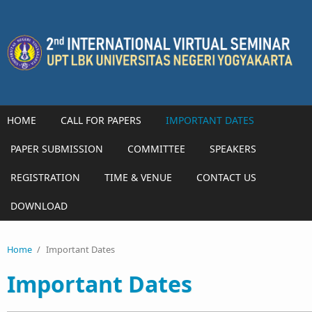
Skip to main content
HOME
CALL FOR PAPERS
IMPORTANT DATES
PAPER SUBMISSION
COMMITTEE
SPEAKERS
REGISTRATION
TIME & VENUE
CONTACT US
DOWNLOAD
Home
/
Important Dates
Important Dates