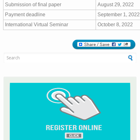
Submission of final paper
August 29, 2022
Payment deadline
September 1, 2022
International Virtual Seminar
October 8, 2022
Search form